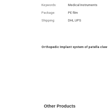
Keywords:
Medical Instruments
Package:
PE film
Shipping:
DHL.UPS
Orthopedic Implant system of patella claw
Other Products