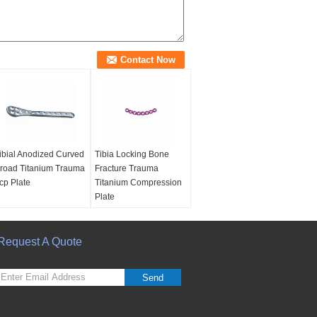
ibial Anodized Curved
Tibia Locking Bone
road Titanium Trauma
Fracture Trauma
cp Plate
Titanium Compression
Plate
Request A Quote
Send