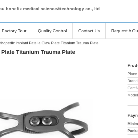
u bonefix medical science&technology co., ltd
Factory Tour
Quality Control
Contact Us
Request A Qu
thopedic Implant Patella Claw Plate Titanium Trauma Plate
 Plate Titanium Trauma Plate
Prod
Place 
Brand
Certifi
Model
Paym
Minim
Packa