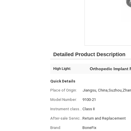
Detailed Product Description
Orthopedic Implant P
High Light:
Quick Details
Place of Origin:
Jiangsu, China,Suzhou,Zha
Model Number:
9100-21
Instrument classification:
Class II
After-sale Service:
Return and Replacement
Brand:
BoneFix