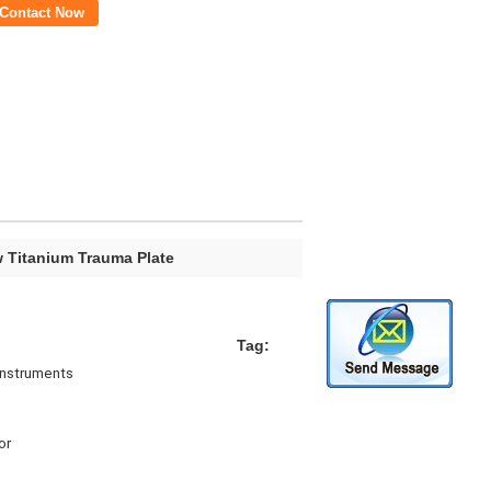
Contact Now
w Titanium Trauma Plate
Tag:
Instruments
or