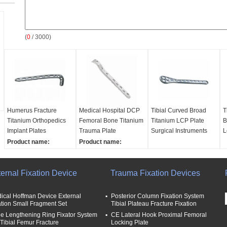
(
0
/ 3000)
Humerus Fracture
Medical Hospital DCP
Tibial Curved Broad
T
Titanium Orthopedics
Femoral Bone Titanium
Titanium LCP Plate
B
Implant Plates
Trauma Plate
Surgical Instruments
L
Product name:
Product name:
Orthopedics Implant
Orthopedics Implant
plates
plates
ernal Fixation Device
Material:
Titanium
Material:
Titanium
Trauma Fixation Devices
Keywords:
Medical
Keywords:
Medical
Instruments
Instruments
ical Hoffman Device External
Posterior Column Fixation System
Package:
PE film
Package:
PE film
ation Small Fragment Set
Tibial Plateau Fracture Fixation
e Lengthening Ring Fixator System
CE Lateral Hook Proximal Femoral
 Tibial Femur Fracture
Locking Plate