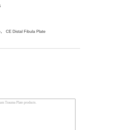
5
,
e
CE Distal Fibula Plate