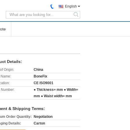
English
search
ote
uct Details:
of Origin:
China
 Name:
BoneFix
cation:
CE ISO9001
 Number:
● Thickness= mm ● Width=
mm ● Waist width= mm
ent & Shipping Terms:
um Order Quantity:
Negotiation
ging Details:
Carton