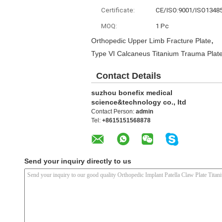
Certificate:
CE/ISO:9001/ISO1348
MOQ:
1 Pc
,
Orthopedic Upper Limb Fracture Plate
Type VI Calcaneus Titanium Trauma Plat
Contact Details
suzhou bonefix medical
science&technology co., ltd
Contact Person:
admin
Tel:
+8615151568878
Send your inquiry directly to us