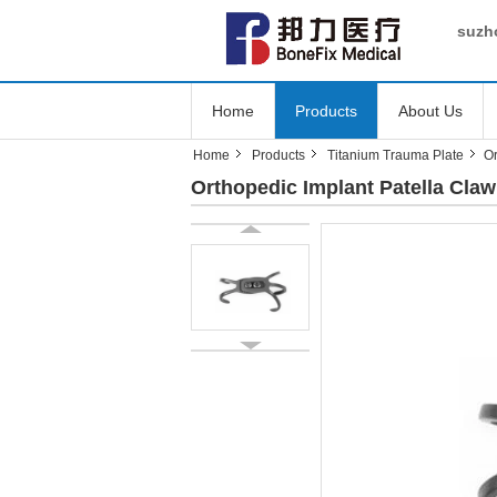
suzho
Home
Products
About Us
Home
Products
Titanium Trauma Plate
Or
Orthopedic Implant Patella Claw