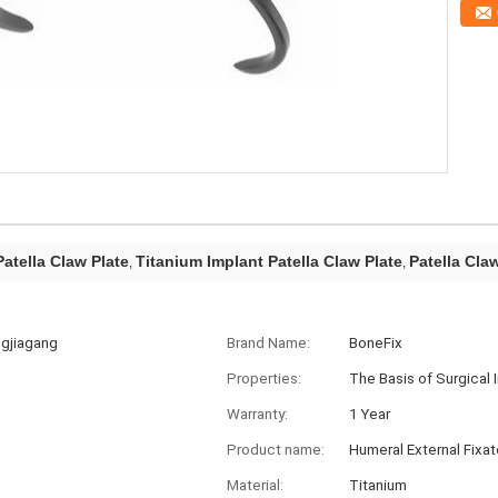
atella Claw Plate
Titanium Implant Patella Claw Plate
Patella Cla
,
,
ngjiagang
Brand Name:
BoneFix
Properties:
The Basis of Surgical 
Warranty:
1 Year
Product name:
Humeral External Fixat
Material:
Titanium