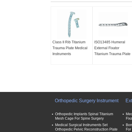
Class II Rib Titanium
ISO13485 Humeral
Trauma Plate Medical
External Fixator
Instruments
Titanium Trauma Plate
Orthopedic Surgery Instrument
Ext
Orthopedic Implants Spinal Titanium
Med
Mesh Cage For Spine Surgery
Fix
Medical Surgical Instruments Set
Bon
Orthopedic Pelvic Reconstruction Plate
For