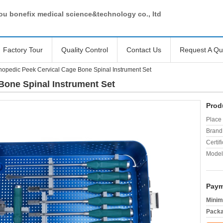
u bonefix medical science&technology co., ltd
Factory Tour
Quality Control
Contact Us
Request A Qu
hopedic Peek Cervical Cage Bone Spinal Instrument Set
Bone Spinal Instrument Set
Prod
Place 
Brand
Certifi
Model
Paym
Minim
Packa