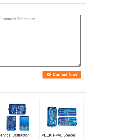
ervical Distractor
PEEK T-PAL Spacer