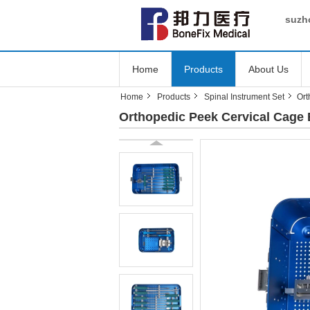
suzho
Home
Products
About Us
Home
Products
Spinal Instrument Set
Ort
Orthopedic Peek Cervical Cage 