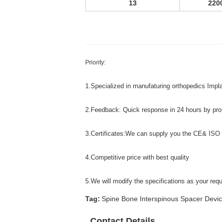
13
220
Priority:
1.Specialized in manufaturing orthopedics Impl
2.Feedback: Quick response in 24 hours by pro
3.Certificates:We can supply you the CE& ISO
4.Competitive price with best quality
5.We will modify the specifications as your r
Tag:
Spine Bone Interspinous Spacer Devic
Contact Details