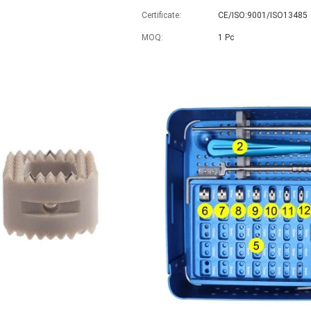
Certificate:
CE/ISO:9001/ISO13485
MOQ:
1 Pc