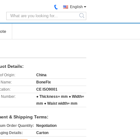
English
search
ote
uct Details:
of Origin:
China
 Name:
BoneFix
cation:
CE ISO9001
 Number:
● Thickness= mm ● Width=
mm ● Waist width= mm
ent & Shipping Terms:
um Order Quantity:
Negotiation
ging Details:
Carton