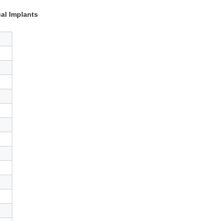
al Implants