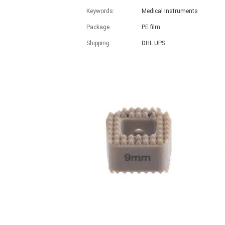
Keywords:
Medical Instruments
Package:
PE film
Shipping:
DHL.UPS