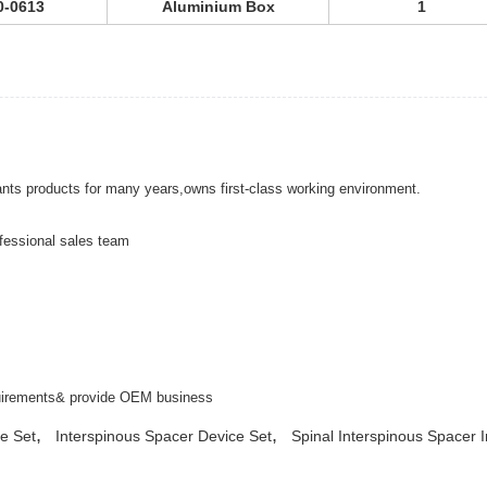
0-0613
Aluminium Box
1
ants products for many years,owns first-class working environment.
fessional sales team
equirements& provide OEM business
,
,
e Set
Interspinous Spacer Device Set
Spinal Interspinous Spacer 