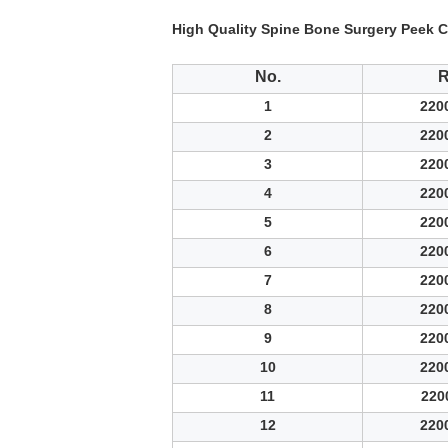
High Quality Spine Bone Surgery Peek C
No.
1
220
2
220
3
220
4
220
5
220
6
220
7
220
8
220
9
220
10
220
11
220
12
220