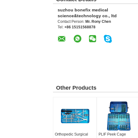
suzhou bonefix medical
science&technology co., ltd
Contact Person:
Mr. Rony Chen
Tel:
+86 15151568878
Other Products
Orthopedic Surgical
PLIF Peek Cage