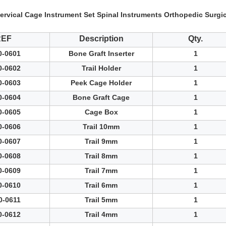
ervical Cage Instrument Set Spinal Instruments Orthopedic Surgic
REF
Description
Qty.
0-0601
Bone Graft Inserter
1
0-0602
Trail Holder
1
0-0603
Peek Cage Holder
1
0-0604
Bone Graft Cage
1
0-0605
Cage Box
1
0-0606
Trail 10mm
1
0-0607
Trail 9mm
1
0-0608
Trail 8mm
1
0-0609
Trail 7mm
1
0-0610
Trail 6mm
1
0-0611
Trail 5mm
1
0-0612
Trail 4mm
1