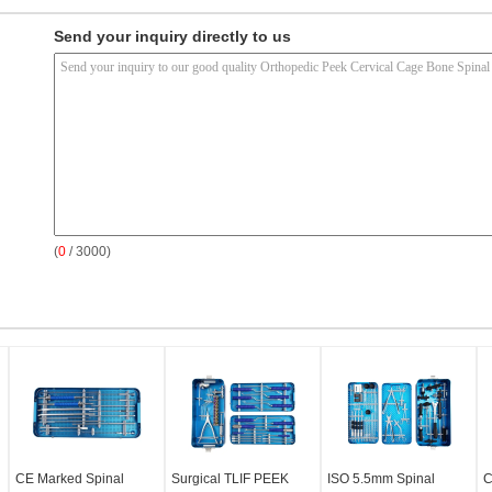
Send your inquiry directly to us
(
0
/ 3000)
CE Marked Spinal
Surgical TLIF PEEK
ISO 5.5mm Spinal
C