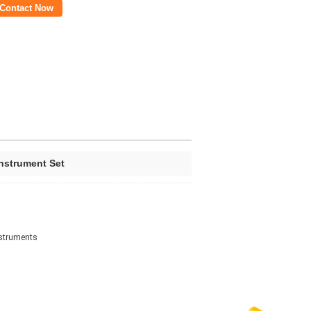
Contact Now
nstrument Set
nstruments