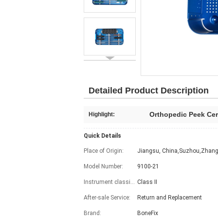
Detailed Product Description
Orthopedic Peek Cer
Highlight:
Quick Details
Place of Origin:
Jiangsu, China,Suzhou,Zhang
Model Number:
9100-21
Instrument classification:
Class II
After-sale Service:
Return and Replacement
Brand:
BoneFix