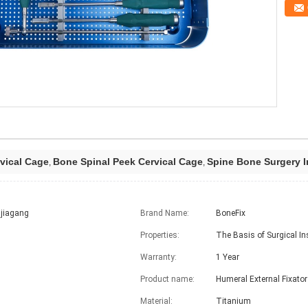
vical Cage
Bone Spinal Peek Cervical Cage
Spine Bone Surgery I
,
,
jiagang
Brand Name:
BoneFix
Properties:
The Basis of Surgical I
Warranty:
1 Year
Product name:
Humeral External Fixator
Material:
Titanium