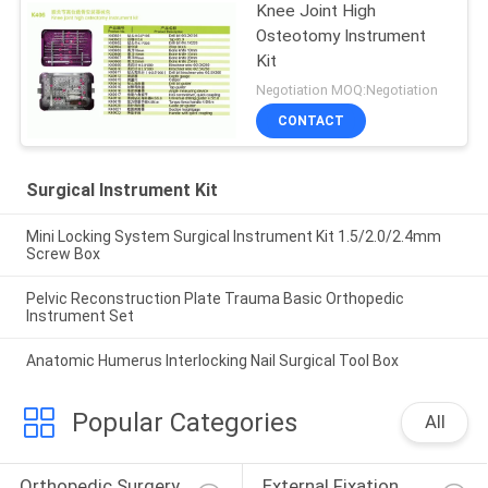
Knee Joint High
Osteotomy Instrument
Kit
Negotiation MOQ:Negotiation
CONTACT
Surgical Instrument Kit
Mini Locking System Surgical Instrument Kit 1.5/2.0/2.4mm
Screw Box
Pelvic Reconstruction Plate Trauma Basic Orthopedic
Instrument Set
Anatomic Humerus Interlocking Nail Surgical Tool Box
Popular Categories
All
Orthopedic Surgery 
External Fixation 