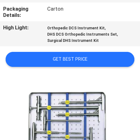
CONTROL
Packaging
Carton
Details:
CONTACT
High Light:
,
Orthopedic DCS Instrument Kit
US
,
DHS DCS Orthopedic Instruments Set
Surgical DHS Instrument Kit
REQUEST
GET BEST PRICE
A
QUOTE
SITEMAP
PRIVACY
POLICY