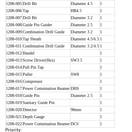
1208-005
Drill Bit
Diameter 4.5
1
1208-006
Tap
HB4.5
1
1208-007
Drill Bit
Diameter 3.2
1
1208-008
Guide Pin Guider
Diameter 2.5
1
1208-009
Combination Drill Guide
Diameter 3.2
1
1208-010
Tap Sheath
Diameter 4.5/6.5
1
1208-011
Combination Drill Guide
Diameter 3.2/4.5
1
1208-012
Handel
1
1208-013
Screw Driver(Hex)
SW3.5
1
1208-014
Pull Pin Tap
1
1208-015
Puller
SW8
1
1208-016
Compressor
1
1208-017
Power Comnination Reamer
DHS
1
1208-018
Guide Pin
Diameter 2.5
1
1208-019
Sanitary Guide Pin
1
1208-020
Detector
90mm
1
1208-021
Depth Gauge
1
1208-022
Power Comnination Reamer
DCS
1
Priority: