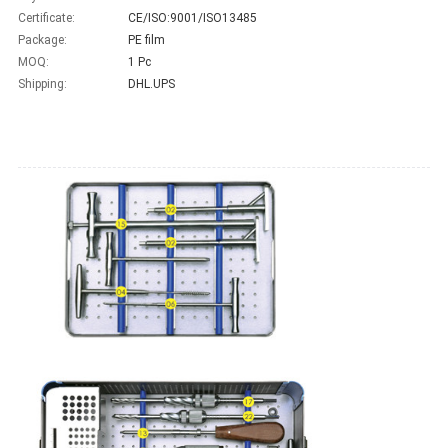
Certificate:
CE/ISO:9001/ISO13485
Package:
PE film
MOQ:
1 Pc
Shipping:
DHL.UPS