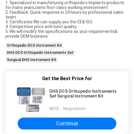
1. Specialized in manufaturing orthopedics Implants products
for many years,owns first-class working environment.
2. Feedback: Quick response in 24 hours by professional sales
team
3. Certificates:We can supply you the CE& ISO
4. Competitive price with best quality
5. We will modify the specifications as your requirements&
provide OEM business
Orthopedic DCS Instrument Kit
DHS DCS Orthopedic Instruments Set
Surgical DHS Instrument Kit
Get the Best Price for
DHS DCS Orthopedic Instruments
Set Surgical Instrument Kit
MOQ：
Negotiation
Continue