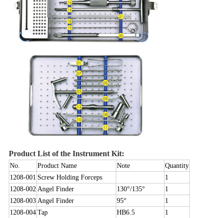
Product List of the Instrument Kit:
No.
Product Name
Note
Quantity
1208-001
Screw Holding Forceps
1
1208-002
Angel Finder
130°/135°
1
1208-003
Angel Finder
95°
1
1208-004
Tap
HB6.5
1