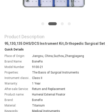
Product Description
95,130,135 DHS/DCS Instrument Kit,Orthopedic Surgical Set
Quick Details
Place of Origin:
Jiangsu, China,Suzhou,Zhangjiagang
Brand Name:
BoneFix
Model Number:
9100-21
Properties:
The Basis of Surgical Instruments
Instrument classification:
Class II
Warranty:
1 Year
After-sale Service:
Return and Replacement
Product name:
Humeral External Fixator
Brand:
BoneFix
Material:
Titanium
Keywords:
Medical Instruments