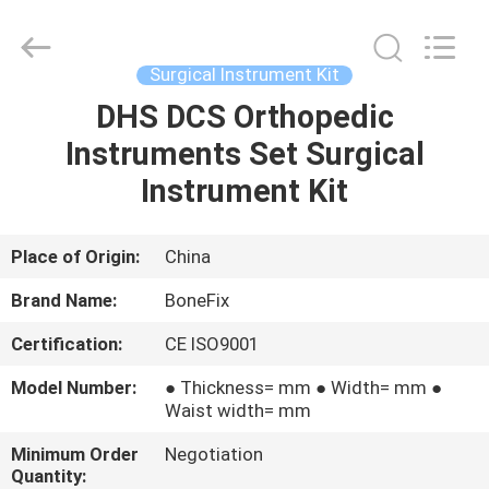
Fixation
Kit
Supplier.
Copyright
©
Surgical Instrument Kit
2021
-
2025
DHS DCS Orthopedic
HOME
suzhou
bonefix
Instruments Set Surgical
medical
science&technology
co.,
PRODUCTS
Instrument Kit
ltd.
All
Rights
Reserved.
Developed
ABOUT
Place of Origin:
China
by
ECER
US
Brand Name:
BoneFix
Certification:
CE ISO9001
FACTORY
Model Number:
● Thickness= mm ● Width= mm ●
TOUR
Waist width= mm
Minimum Order
Negotiation
QUALITY
Quantity: