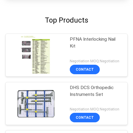
Top Products
PFNA Interlocking Nail
Kit
Negotiation MOQ:Negotiation
CONTACT
DHS DCS Orthopedic
Instruments Set
Negotiation MOQ:Negotiation
CONTACT